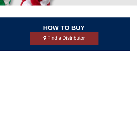
HOW TO BUY
Find a Distributor