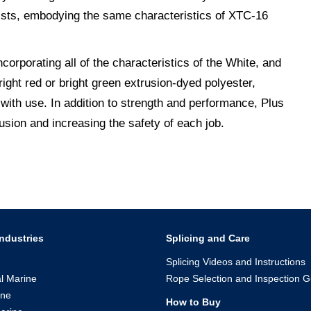
rists, embodying the same characteristics of XTC-16
corporating all of the characteristics of the White, and
bright red or bright green extrusion-dyed polyester,
 with use. In addition to strength and performance, Plus
usion and increasing the safety of each job.
ndustries
Splicing and Care
Splicing Videos and Instructions
l Marine
Rope Selection and Inspection G
ine
How to Buy