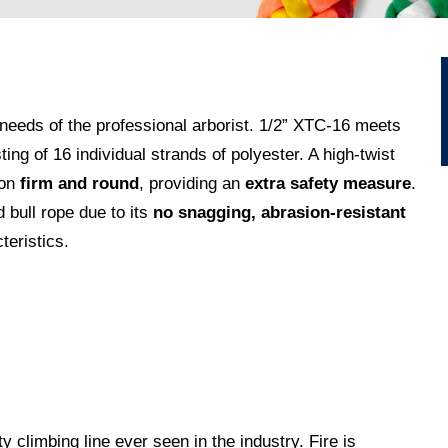
eeds of the professional arborist.
1/2” XTC-16 meets
g of 16 individual strands of polyester. A high-twist
on
firm and round
, providing an
extra safety measure
.
 bull rope due to its
no snagging, abrasion-resistant
teristics.
ty climbing line ever seen in the industry. Fire is