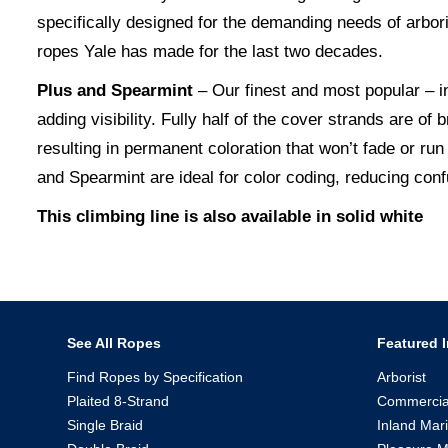
specifically designed for the demanding needs of arbo
ropes Yale has made for the last two decades.
Plus and Spearmint
– Our finest and most popular – in
adding visibility. Fully half of the cover strands are of 
resulting in permanent coloration that won’t fade or run
and Spearmint are ideal for color coding, reducing conf
This climbing line is also available in solid white
See All Ropes
Featured I
Find Ropes by Specification
Arborist
Plaited 8-Strand
Commercia
Single Braid
Inland Mar