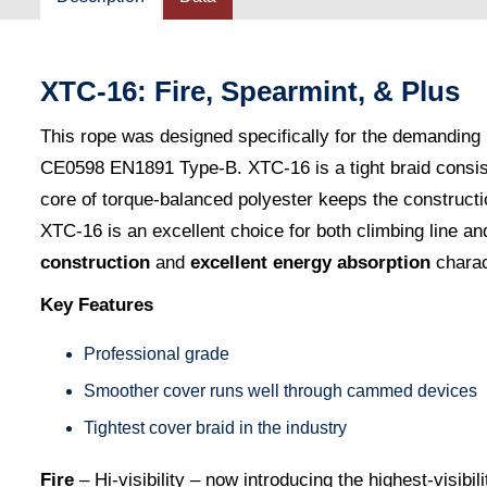
XTC-16: Fire, Spearmint, & Plus
This rope was designed specifically for the demanding n
CE0598 EN1891 Type-B. XTC-16 is a tight braid consistin
core of torque-balanced polyester keeps the constructi
XTC-16 is an excellent choice for both climbing line and
construction
and
excellent energy absorption
charac
Key Features
Professional grade
Smoother cover runs well through cammed devices
Tightest cover braid in the industry
Fire
– Hi-visibility – now introducing the highest-visibili