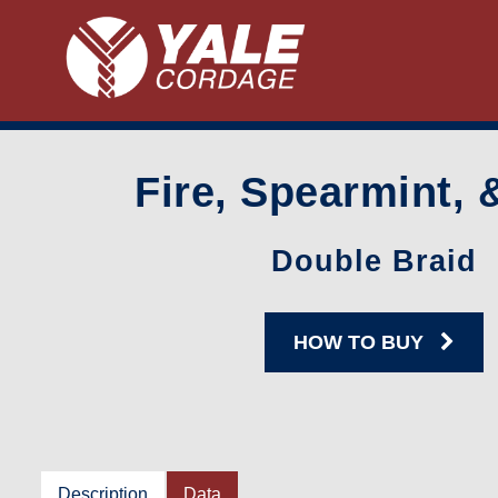
Fire, Spearmint, 
Double Braid
HOW TO BUY
Description
Data