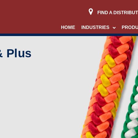
FIND A DISTRIBU
HOME
INDUSTRIES
PROD
& Plus