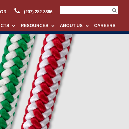
TOR
(207) 282-3396
Search
UCTS
RESOURCES
ABOUT US
CAREERS