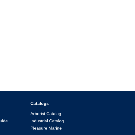
Catalogs
Arborist Catalog
uide
Industrial Catalog
Pleasure Marine