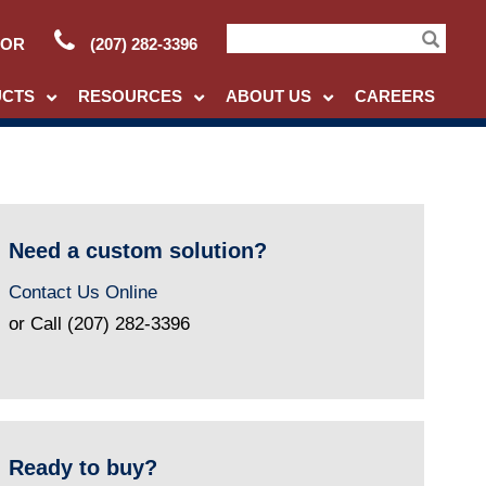
TOR
(207) 282-3396
Search
UCTS
RESOURCES
ABOUT US
CAREERS
Need a custom solution?
Contact Us Online
or Call (207) 282-3396
Ready to buy?