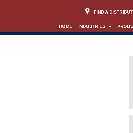
FIND A DISTRIBU
HOME
INDUSTRIES
PROD