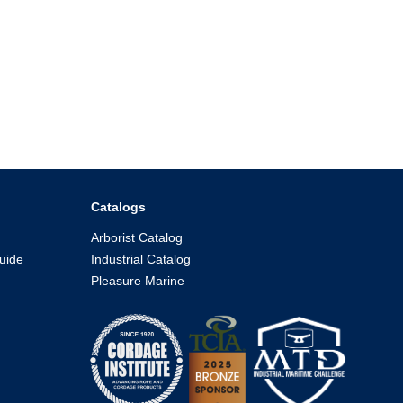
Catalogs
Arborist Catalog
uide
Industrial Catalog
Pleasure Marine