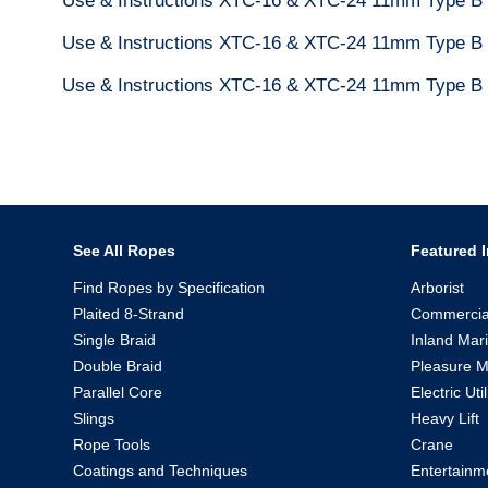
Use & Instructions XTC-16 & XTC-24 11mm Type B
Use & Instructions XTC-16 & XTC-24 11mm Type B 
Use & Instructions XTC-16 & XTC-24 11mm Type B
See All Ropes
Featured I
Find Ropes by Specification
Arborist
Plaited 8-Strand
Commercia
Single Braid
Inland Mar
Double Braid
Pleasure M
Parallel Core
Electric Util
Slings
Heavy Lift
Rope Tools
Crane
Coatings and Techniques
Entertainm