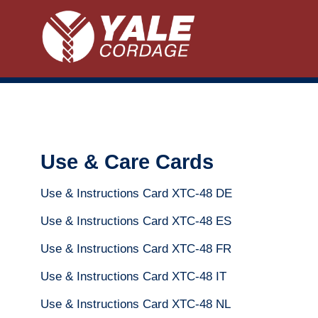
Use & Care Cards
Use & Instructions Card XTC-48 DE
Use & Instructions Card XTC-48 ES
Use & Instructions Card XTC-48 FR
Use & Instructions Card XTC-48 IT
Use & Instructions Card XTC-48 NL