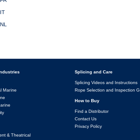
 FR
IT
 NL
ndustries
Splicing and Care
Splicing Videos and Instructions
l Marine
Rope Selection and Inspection G
ine
How to Buy
arine
Find a Distributor
ity
Contact Us
Privacy Policy
ent & Theatrical