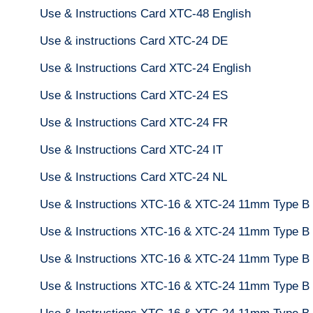
Use & Instructions Card XTC-48 English
Use & instructions Card XTC-24 DE
Use & Instructions Card XTC-24 English
Use & Instructions Card XTC-24 ES
Use & Instructions Card XTC-24 FR
Use & Instructions Card XTC-24 IT
Use & Instructions Card XTC-24 NL
Use & Instructions XTC-16 & XTC-24 11mm Type B
Use & Instructions XTC-16 & XTC-24 11mm Type B
Use & Instructions XTC-16 & XTC-24 11mm Type B 
Use & Instructions XTC-16 & XTC-24 11mm Type B