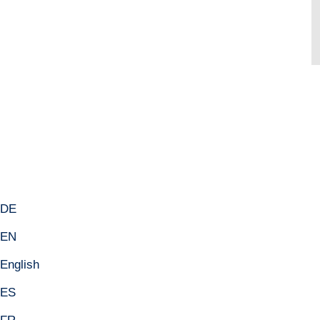
 DE
 EN
English
 ES