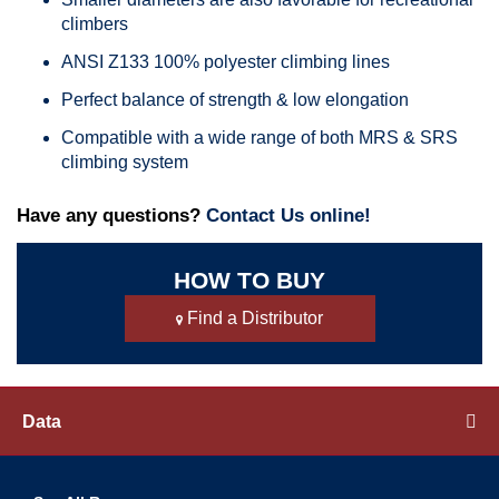
climbers
ANSI Z133 100% polyester climbing lines
Perfect balance of strength & low elongation
Compatible with a wide range of both MRS & SRS
climbing system
Have any questions?
Contact Us online!
HOW TO BUY
Find a Distributor
Data