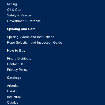
Mining
Oil & Gas
Safety & Rescue
Government / Defense
Splicing and Care
Splicing Videos and Instructions
Rope Selection and Inspection Guide
How to Buy
Find a Distributor
Contact Us
Privacy Policy
Catalogs
Arborist
Catalog
Industrial
Catalog