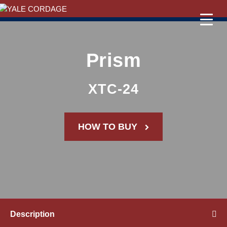
Prism
XTC-24
HOW TO BUY
Description