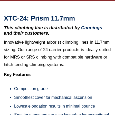
XTC-24: Prism 11.7mm
This climbing line is distributed by
Cannings
and their customers.
Innovative lightweight arborist climbing lines in 11.7mm
sizing. Our range of 24 carrier products is ideally suited
for MRS or SRS climbing with compatible hardware or
hitch tending climbing systems.
Key Features
Competition grade
Smoothest cover for mechanical ascension
Lowest elongation results in minimal bounce
Smaller diameters are also favorable for recreational