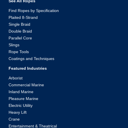
See All Ropes
Find Ropes by Specification
Plaited 8-Strand
Single Braid
Double Braid
Parallel Core
Slings
Rope Tools
Coatings and Techniques
Featured Industries
Arborist
Commercial Marine
Inland Marine
Pleasure Marine
Electric Utility
Heavy Lift
Crane
Entertainment & Theatrical