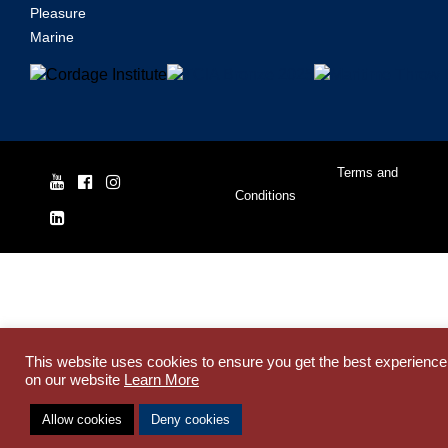
Pleasure
Marine
© Yale Cordage 2026 |
Terms and
Conditions
| ISO 9001:2015
This website uses cookies to ensure you get the best experience
on our website
Learn More
Allow cookies
Deny cookies