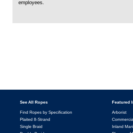
employees.
See All Ropes
Featured I
Find Ropes by Specification
Arborist
Plaited 8-Strand
Commercia
Single Braid
Inland Mar