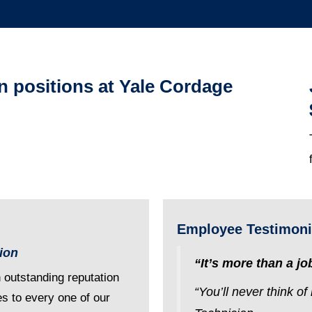
en positions at Yale Cordage
Employee Testimoni
tion
“It’s more than a job
n outstanding reputation
“You’ll never think o
es to every one of our