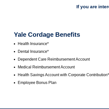
If you are int
Yale Cordage Benefits
Health Insurance*
Dental Insurance*
Dependent Care Reimbursement Account
Medical Reimbursement Account
Health Savings Account with Corporate Contribution*
Employee Bonus Plan