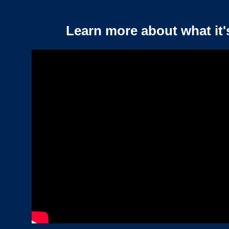
Learn more about what it'