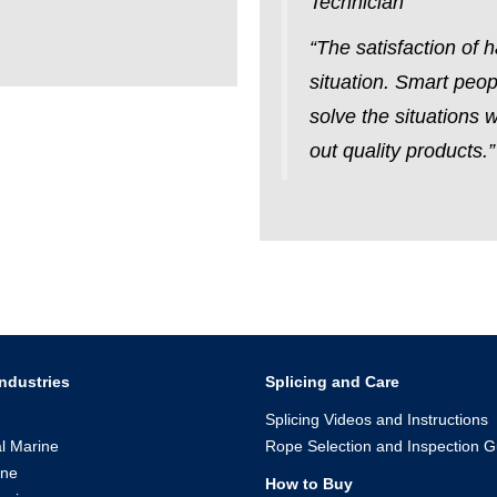
Technician
“The satisfaction of
situation. Smart peop
solve the situations 
out quality products
ndustries
Splicing and Care
Splicing Videos and Instructions
l Marine
Rope Selection and Inspection G
ine
How to Buy