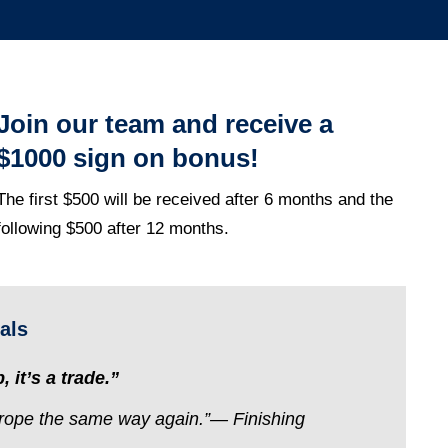
Join our team and receive a
$1000 sign on bonus!
The first $500 will be received after 6 months and t
he
following $500 after 12 months.
als
, it’s a trade.”
f rope the same way again.”— Finishing