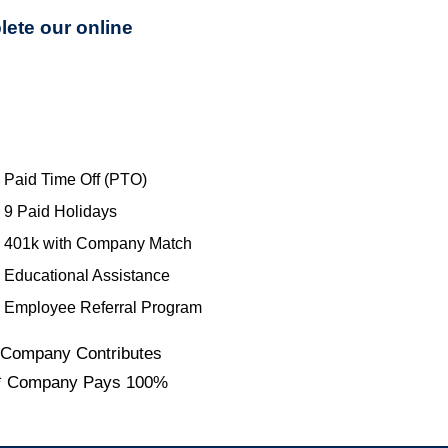
lete our online
Paid Time Off (PTO)
9 Paid Holidays
401k with Company Match
Educational Assistance
Employee Referral Program
 Company Contributes
* Company Pays 100%