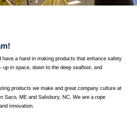
am!
d have a hand in making products that enhance safety
 up in space, down to the deep seafloor, and
sting products we make and great company culture at
s in Saco, ME and Salisbury, NC. We are a rope
 and innovation.