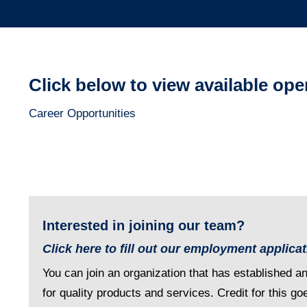
Click below to view available op
Career Opportunities
Interested in joining our team?
Click here to fill out our employment applica
You can join an organization that has established a
for quality products and services. Credit for this go