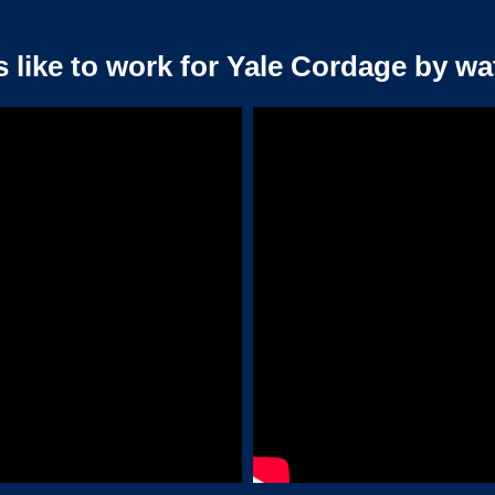
s like to work for Yale Cordage by wa