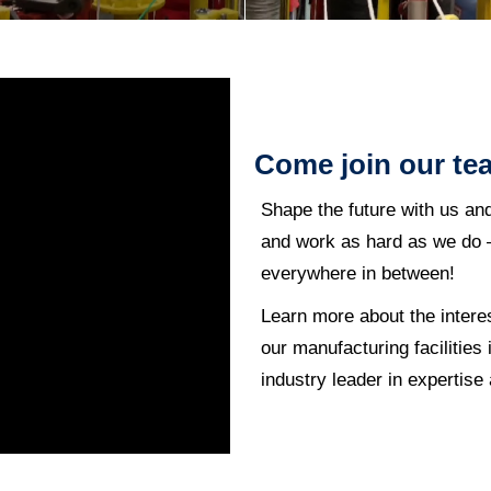
Come join our te
Shape the future with us an
and work as hard as we do –
everywhere in between!
Learn more about the intere
our manufacturing facilitie
industry leader in expertise