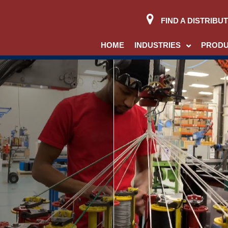
FIND A DISTRIBU
HOME
INDUSTRIES
PROD