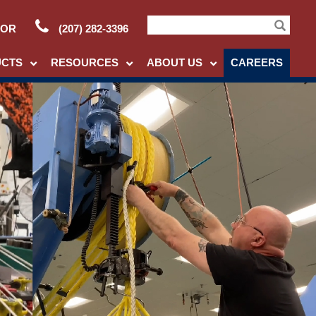
TOR
(207) 282-3396
Search
UCTS
RESOURCES
ABOUT US
CAREERS