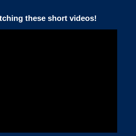
tching these short videos!