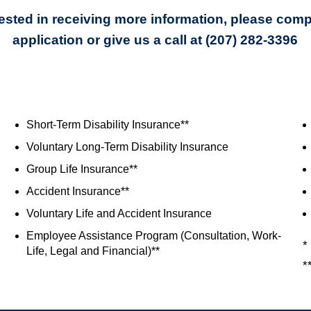
erested in receiving more information, please comp
application or give us a call at (207) 282-3396
Short-Term Disability Insurance**
Voluntary Long-Term Disability Insurance
Group Life Insurance**
Accident Insurance**
Voluntary Life and Accident Insurance
Employee Assistance Program (Consultation, Work-
*
Life, Legal and Financial)**
*