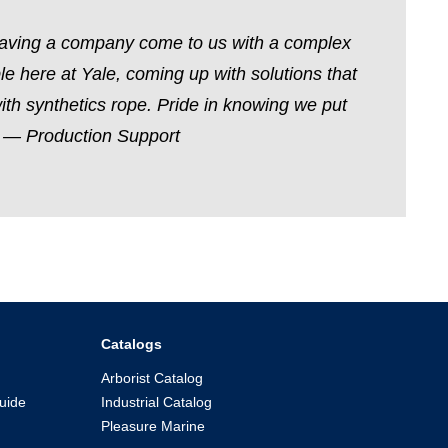
 having a company come to us with a complex
le here at Yale, coming up with solutions that
with synthetics rope. Pride in knowing we put
.” — Production Support
Catalogs
Arborist Catalog
uide
Industrial Catalog
Pleasure Marine