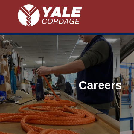
Careers