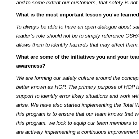
and to some extent our customers, that safety is not s
What is the most important lesson you’ve learned
To always be able to have an open dialogue about s
leader’s role should not be to simply reference OSHA
allows them to identify hazards that may affect them
What are some of the initiatives you and your te
awareness?
We are forming our safety culture around the conce
better known as HOP. The primary purpose of HOP is
support to identify error likely situations and work 
arise. We have also started implementing the Total
this program is to ensure that our team knows that w
this program, we look to equip our team members to b
are actively implementing a continuous improvemen