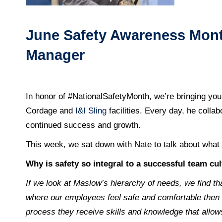
June Safety Awareness Month
Manager
In honor of #NationalSafetyMonth, we’re bringing you
Cordage and
I&I Sling
facilities. Every day, he colla
continued success and growth.
This week, we sat down with Nate to talk about what i
Why is safety so integral to a successful team cu
If we look at Maslow’s hierarchy of needs, we find th
where our employees feel safe and comfortable then w
process they receive skills and knowledge that allow