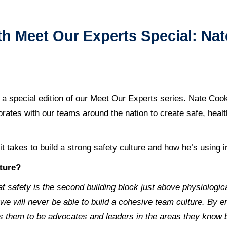
 Meet Our Experts Special: Nat
 a special edition of our Meet Our Experts series. Nate Coo
borates with our teams around the nation to create safe, hea
t takes to build a strong safety culture and how he’s using i
lture?
at safety is the second building block just above physiologi
e will never be able to build a cohesive team culture. By 
s them to be advocates and leaders in the areas they know b