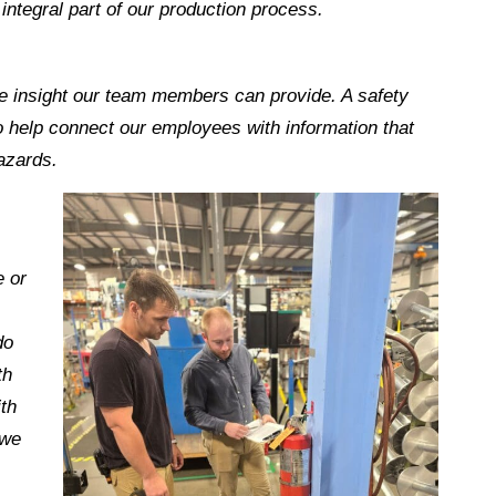
integral part of our production process.
e insight our team members can provide. A safety
to help connect our employees with information that
azards.
e or
do
th
th
 we