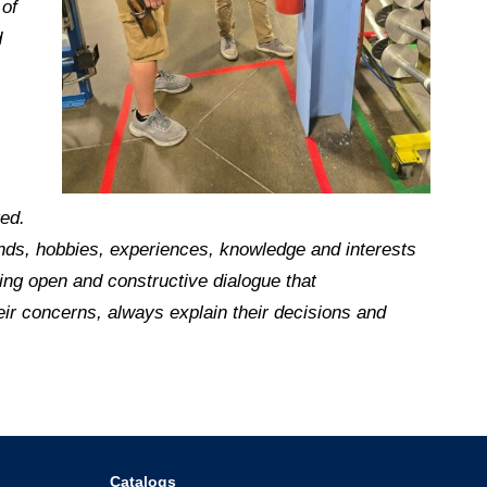
 of
d
ged.
riends, hobbies, experiences, knowledge and interests
ing open and constructive dialogue that
eir concerns, always explain their decisions and
Catalogs