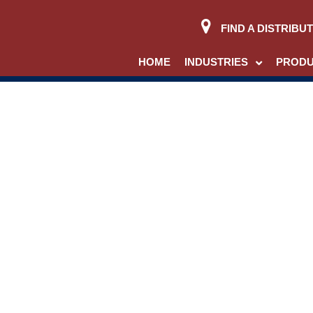
FIND A DISTRIBU
HOME
INDUSTRIES
PROD