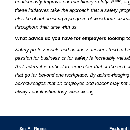
continuously improve our machinery safety, PPE, erg
these initiatives take the approach that a safety pro
also be about creating a program of workforce sustai
throughout their time with us.
What advice do you have for employers looking to
Safety professionals and business leaders tend to be 
passion for business or for safety is incredibly val
As leaders it is critical to remember that at the end 
that go far beyond one workplace. By acknowledging 
acknowledges that an employee and leader may not alw
always admit when they were wrong.
See All Ropes
Featured I