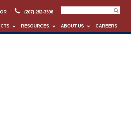
TOR
(207) 282-3396
Search
UCTS
RESOURCES
ABOUT US
CAREERS