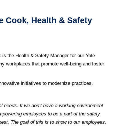
e Cook, Health & Safety
k is
the Health & Safety Manager for our Yale
lthy workplaces that promote well-being and foster
nnovative initiatives to modernize practices.
cal needs. If we don’t have a working environment
empowering employees to be a part of the safety
est. The goal of this is to show to our employees,