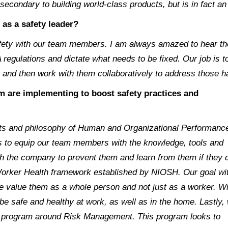
econdary to building world-class products, but is in fact an 
 as a safety leader?
afety with our team members. I am always amazed to hear th
 regulations and dictate what needs to be fixed. Our job is 
, and then work with them collaboratively to address those h
am are implementing to boost safety practices and
pts and philosophy of Human and Organizational Performanc
 to equip our team members with the knowledge, tools and
with the company to prevent them and learn from them if they 
 Worker Health framework established by NIOSH. Our goal wi
e value them as a whole person and not just as a worker. Wi
e safe and healthy at work, as well as in the home. Lastly,
t program around Risk Management. This program looks to