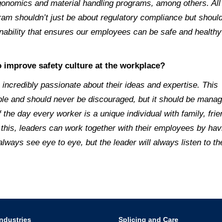
onomics and material handling programs, among others. All
gram shouldn’t just be about regulatory compliance but shoul
nability that ensures our employees can be safe and healthy
 improve safety culture at the workplace?
incredibly passionate about their ideas and expertise. This
uable and should never be discouraged, but it should be mana
of the day every worker is a unique individual with family, f
this, leaders can work together with their employees by hav
ays see eye to eye, but the leader will always listen to th
ndustries
Splicing and Care