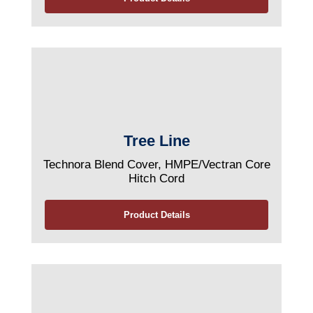
Tree Line
Technora Blend Cover, HMPE/Vectran Core
Hitch Cord
Product Details