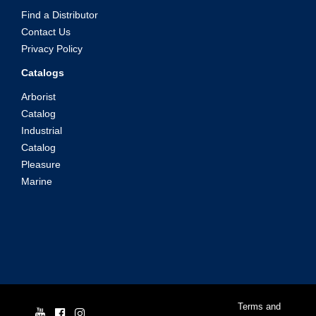
Find a Distributor
Contact Us
Privacy Policy
Catalogs
Arborist
Catalog
Industrial
Catalog
Pleasure
Marine
© Yale Cordage 2026 |
Terms and