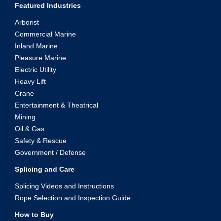
Featured Industries
Arborist
Commercial Marine
Inland Marine
Pleasure Marine
Electric Utility
Heavy Lift
Crane
Entertainment & Theatrical
Mining
Oil & Gas
Safety & Rescue
Government / Defense
Splicing and Care
Splicing Videos and Instructions
Rope Selection and Inspection Guide
How to Buy