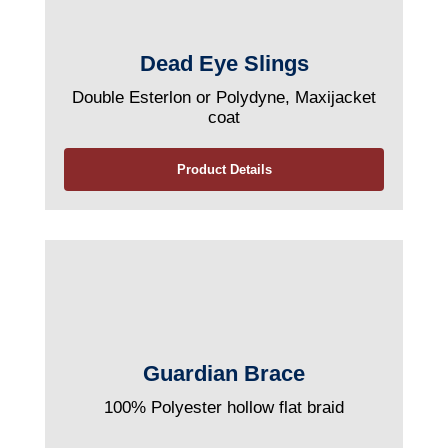
Dead Eye Slings
Double Esterlon or Polydyne, Maxijacket
coat
Product Details
Guardian Brace
100% Polyester hollow flat braid