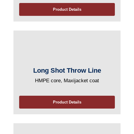
Product Details
Long Shot Throw Line
HMPE core, Maxijacket coat
Product Details