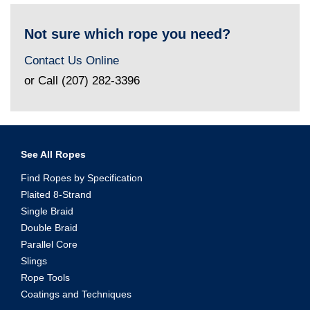
Not sure which rope you need?
Contact Us Online
or Call (207) 282-3396
See All Ropes
Find Ropes by Specification
Plaited 8-Strand
Single Braid
Double Braid
Parallel Core
Slings
Rope Tools
Coatings and Techniques