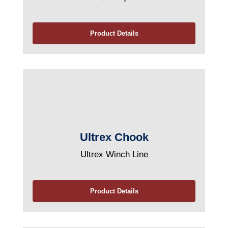
Product Details
Ultrex Chook
Ultrex Winch Line
Product Details