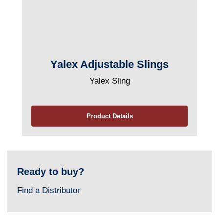
Yalex Adjustable Slings
Yalex Sling
Product Details
Ready to buy?
Find a Distributor