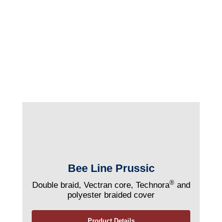
Bee Line Prussic
®
Double braid, Vectran core, Technora
and
polyester braided cover
Product Details