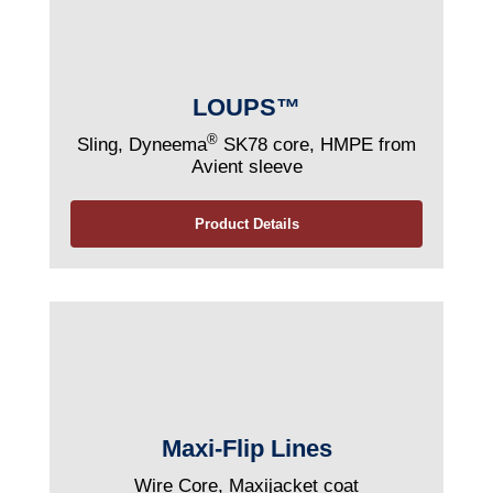
LOUPS™
®
Sling, Dyneema
SK78 core, HMPE from
Avient sleeve
Product Details
Maxi-Flip Lines
Wire Core, Maxijacket coat