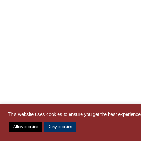
This website uses cookies to ensure you get the best experienc
Allow cookies
Deny cookies