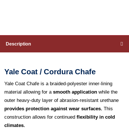
Cordura
Chafe
Coatings
and
Description
Techniques
Yale Coat / Cordura Chafe
HOW TO BUY
Yale Coat Chafe is a braided-polyester inner-lining
material allowing for a
smooth application
while the
outer heavy-duty layer of abrasion-resistant urethane
provides protection against wear surfaces.
This
construction allows for continued
flexibility in cold
climates.