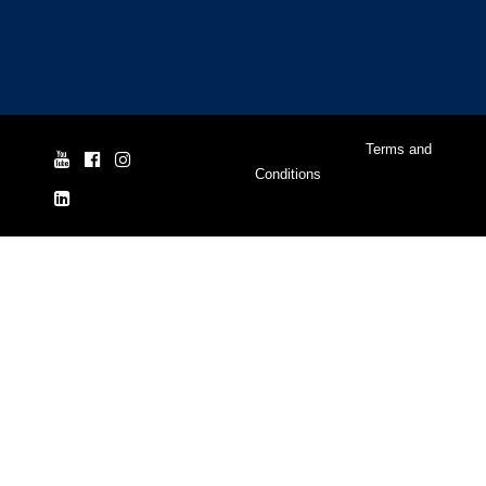
© Yale Cordage 2026 |
Terms and
Conditions
| ISO 9001:2015