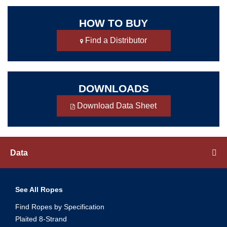
HOW TO BUY
Find a Distributor
DOWNLOADS
Download Data Sheet
Data
See All Ropes
Find Ropes by Specification
Plaited 8-Strand