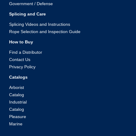
Government / Defense
Splicing and Care
Splicing Videos and Instructions
Rope Selection and Inspection Guide
How to Buy
Find a Distributor
Contact Us
Privacy Policy
Catalogs
Arborist
Catalog
Industrial
Catalog
Pleasure
Marine