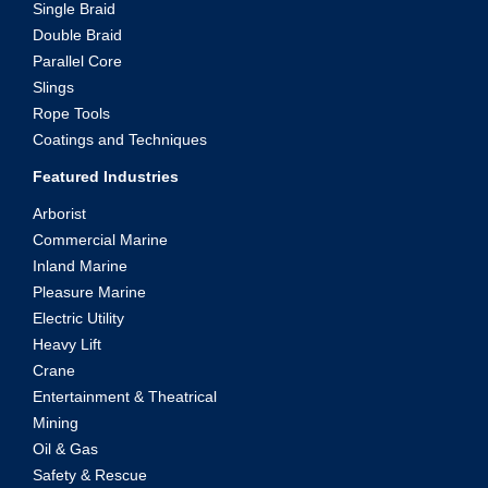
Single Braid
Double Braid
Parallel Core
Slings
Rope Tools
Coatings and Techniques
Featured Industries
Arborist
Commercial Marine
Inland Marine
Pleasure Marine
Electric Utility
Heavy Lift
Crane
Entertainment & Theatrical
Mining
Oil & Gas
Safety & Rescue