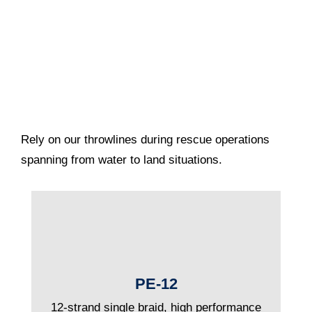
Rely on our throwlines during rescue operations
spanning from water to land situations.
PE-12
12-strand single braid, high performance