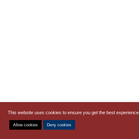
This website uses cookies to ensure you get the best experienc
Allow cookies
Deny cookies