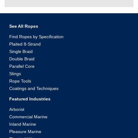
See All Ropes
Find Ropes by Specification
Plaited 8-Strand
Single Braid
Double Braid
Parallel Core
Slings
Rope Tools
Coatings and Techniques
Featured Industries
Arborist
Commercial Marine
Inland Marine
Pleasure Marine