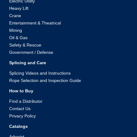
Electric Utility
Heavy Lift
Crane
Entertainment & Theatrical
Mining
Oil & Gas
Safety & Rescue
Government / Defense
Splicing and Care
Splicing Videos and Instructions
Rope Selection and Inspection Guide
How to Buy
Find a Distributor
Contact Us
Privacy Policy
Catalogs
Arborist