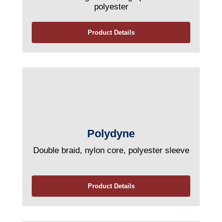
polyester
Product Details
Polydyne
Double braid, nylon core, polyester sleeve
Product Details