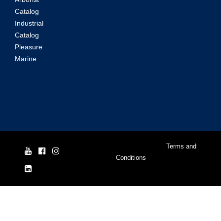
Catalog
Industrial
Catalog
Pleasure
Marine
© Yale Cordage 2026 |
Terms and
Conditions
| ISO 9001:2015