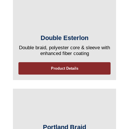
Double Esterlon
Double braid, polyester core & sleeve with
enhanced fiber coating
Product Details
Portland Braid