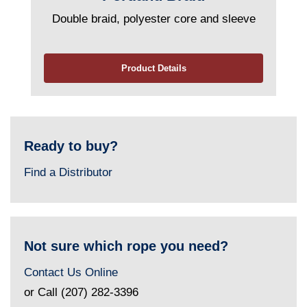
Double braid, polyester core and sleeve
Product Details
Ready to buy?
Find a Distributor
Not sure which rope you need?
Contact Us Online
or Call (207) 282-3396