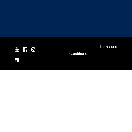
© Yale Cordage 2026 |
Terms and
Conditions
| ISO 9001:2015