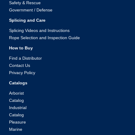
Safety & Rescue
Government / Defense
Splicing and Care
Splicing Videos and Instructions
Rope Selection and Inspection Guide
How to Buy
Find a Distributor
Contact Us
Privacy Policy
Catalogs
Arborist
Catalog
Industrial
Catalog
Pleasure
Marine