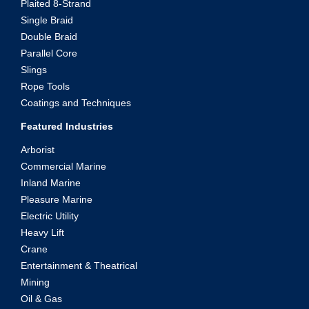
Plaited 8-Strand
Single Braid
Double Braid
Parallel Core
Slings
Rope Tools
Coatings and Techniques
Featured Industries
Arborist
Commercial Marine
Inland Marine
Pleasure Marine
Electric Utility
Heavy Lift
Crane
Entertainment & Theatrical
Mining
Oil & Gas