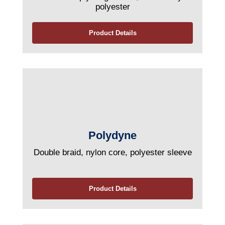
polyester
Product Details
Polydyne
Double braid, nylon core, polyester sleeve
Product Details