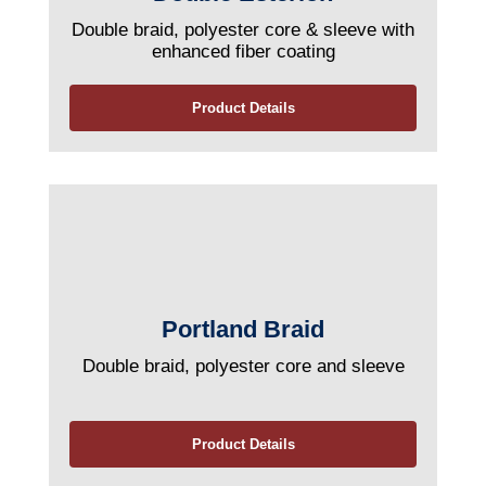
Double braid, polyester core & sleeve with
enhanced fiber coating
Product Details
Portland Braid
Double braid, polyester core and sleeve
Product Details