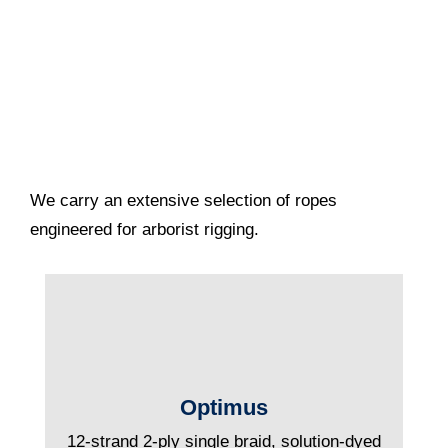
We carry an extensive selection of ropes
engineered for arborist rigging.
Optimus
12-strand 2-ply single braid, solution-dyed