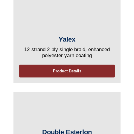
Yalex
12-strand 2-ply single braid, enhanced
polyester yarn coating
Product Details
Double Esterlon