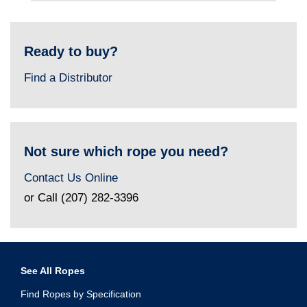
Ready to buy?
Find a Distributor
Not sure which rope you need?
Contact Us Online
or Call (207) 282-3396
See All Ropes
Find Ropes by Specification